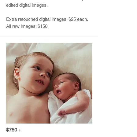
edited digital images.
Extra retouched digital images: $25 each.
All raw images: $150.
$750 +