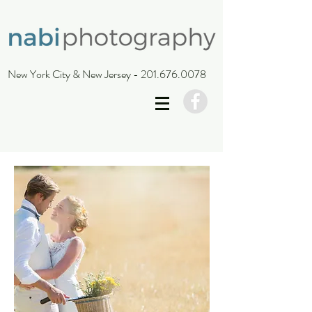
New York City & New Jersey -
201.676.0078