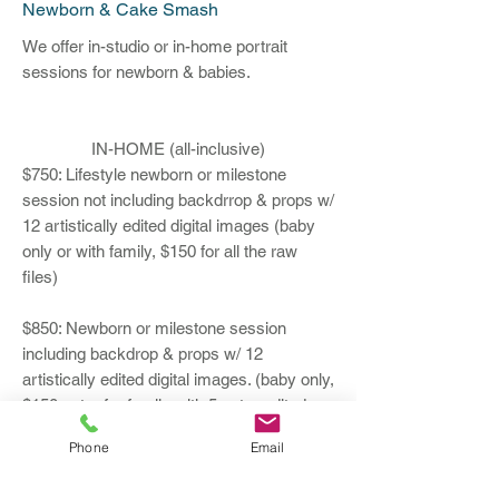
Newborn & Cake Smash
We offer in-studio or in-home portrait
sessions for newborn & babies.
IN-HOME (all-inclusive)
$750: Lifestyle newborn or milestone
session not including backdrrop & props w/
12 artistically edited digital images (baby
only or with family, $150 for all the raw
files)
$850: Newborn or milestone session
including backdrop & props w/ 12
artistically edited digital images. (baby only,
$150 extra for family with 5 extra edited
images, $150 for all the raw files)
Phone
Email