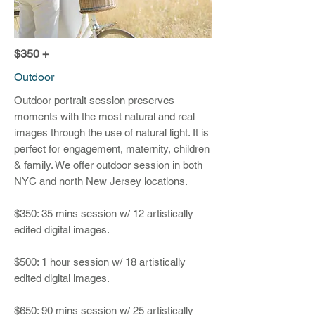
$350 +
Outdoor
Outdoor portrait session preserves
moments with the most natural and real
images through the use of natural light. It is
perfect for engagement, maternity, children
& family. We offer outdoor session in both
NYC and north New Jersey locations.
$350: 35 mins session w/ 12 artistically
edited digital images.
$500: 1 hour session w/ 18 artistically
edited digital images.
$650: 90 mins session w/ 25 artistically